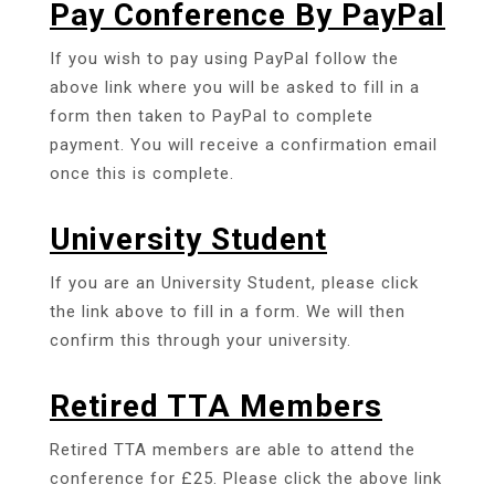
Pay Conference By PayPal
If you wish to pay using PayPal follow the
above link where you will be asked to fill in a
form then taken to PayPal to complete
payment. You will receive a confirmation email
once this is complete.
University Student
If you are an University Student, please click
the link above to fill in a form. We will then
confirm this through your university.
Retired TTA Members
Retired TTA members are able to attend the
conference for £25. Please click the above link