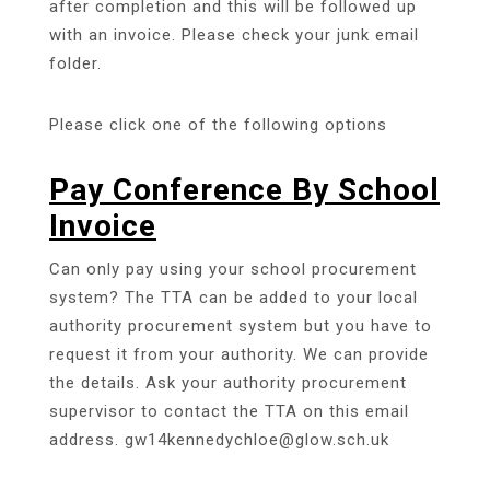
after completion and this will be followed up
with an invoice. Please check your junk email
folder.
Please click one of the following options
Pay Conference By School
Invoice
Can only pay using your school procurement
system? The TTA can be added to your local
authority procurement system but you have to
request it from your authority. We can provide
the details. Ask your authority procurement
supervisor to contact the TTA on this email
address. gw14kennedychloe@glow.sch.uk