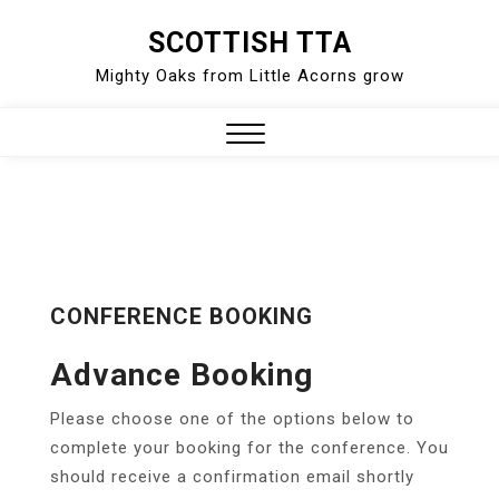
Skip
SCOTTISH TTA
to
Mighty Oaks from Little Acorns grow
content
Close
Menu
CONFERENCE BOOKING
Advance Booking
Please choose one of the options below to
complete your booking for the conference. You
should receive a confirmation email shortly